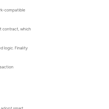
rk-compatible
t contract, which
 logic. Finality
nsaction
y adopt smart