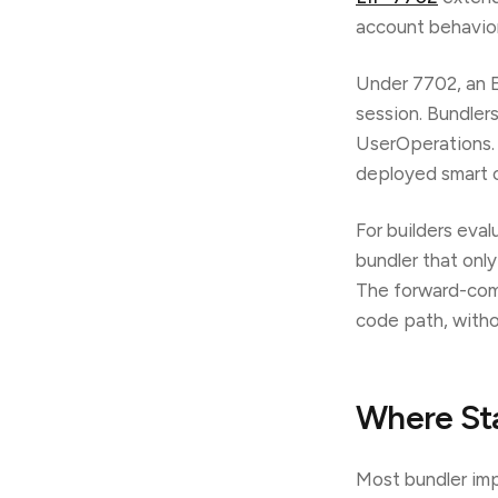
account behavior 
Under 7702, an EO
session. Bundler
UserOperations. 
deployed smart co
For builders eval
bundler that onl
The forward-comp
code path, witho
Where Sta
Most bundler imp