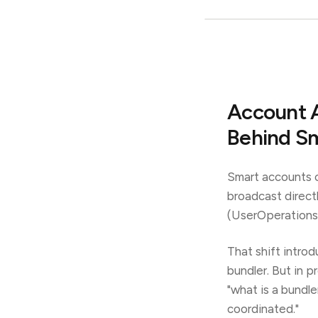
Account A
Behind S
Smart accounts c
broadcast direct
(UserOperations)
That shift intro
bundler. But in p
"what is a bundle
coordinated."