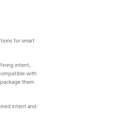
tions for smart
ining intent,
 compatible with
nd package them
fined intent and