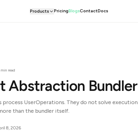
Pricing
Blogs
Contact
Docs
Products
min read
 Abstraction Bundler
s process UserOperations. They do not solve execution.
re than the bundler itself.
ril 8, 2026