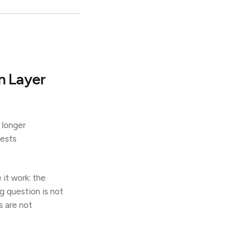
n Layer
 longer
uests
it work: the
ng question is not
s are not