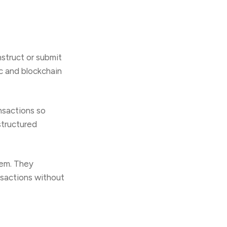
struct or submit
ic and blockchain
nsactions so
structured
tem. They
nsactions without