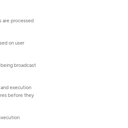
s are processed
sed on user
f being broadcast
s and execution
ures before they
execution