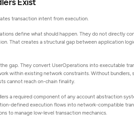
ers Exist
tes transaction intent from execution.
ations define what should happen. They do not directly con
tion. That creates a structural gap between application log
 the gap. They convert UserOperations into executable tra
ork within existing network constraints. Without bundlers, 
ts cannot reach on-chain finality.
lers a required component of any account abstraction sys
ation-defined execution flows into network-compatible tra
ions to manage low-level transaction mechanics.