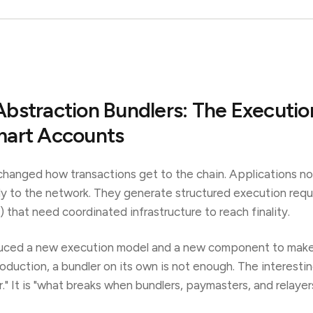
bstraction Bundlers: The Executio
mart Accounts
hanged how transactions get to the chain. Applications no
ly to the network. They generate structured execution req
 that need coordinated infrastructure to reach finality.
duced a new execution model and a new component to make 
roduction, a bundler on its own is not enough. The interesti
r." It is "what breaks when bundlers, paymasters, and relayer