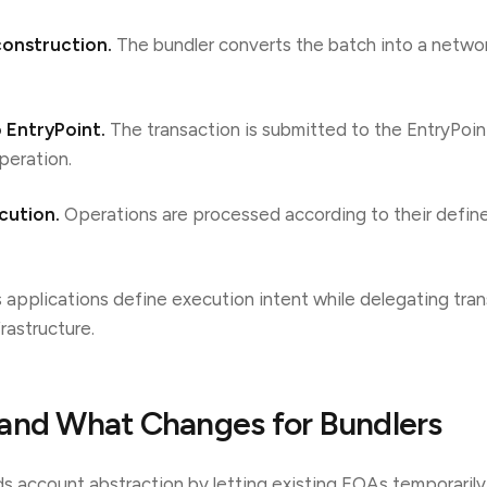
construction.
The bundler converts the batch into a netwo
o EntryPoint.
The transaction is submitted to the EntryPoin
peration.
cution.
Operations are processed according to their defined
s applications define execution intent while delegating tra
rastructure.
and What Changes for Bundlers
s account abstraction by letting existing EOAs temporaril