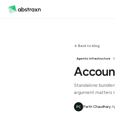
Back to blog
Agentic Infrastructure
4
Account
Standalone bundler
argument matters mo
Parth Chaudhary
·
Ap