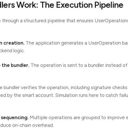
ers Work: The Execution Pipeline
 through a structured pipeline that ensures UserOperation
n creation.
The application generates a UserOperation ba
ckend logic.
 the bundler.
The operation is sent to a bundler instead o
 bundler verifies the operation, including signature check
ned by the smart account. Simulation runs here to catch fail
 sequencing.
Multiple operations are grouped to improve 
educe on-chain overhead.