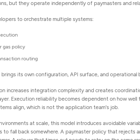
ons, but they operate independently of paymasters and rel
lopers to orchestrate multiple systems:
xecution
r gas policy
ansaction routing
rings its own configuration, API surface, and operational 
on increases integration complexity and creates coordinat
layer. Execution reliability becomes dependent on how well
ems align, which is not the application team's job.
vironments at scale, this model introduces avoidable variabi
ds to fall back somewhere. A paymaster policy that rejects 