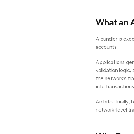
What an A
A bundler is exe
accounts.
Applications gen
validation logic
the network's tr
into transaction
Architecturally, 
network-level tr