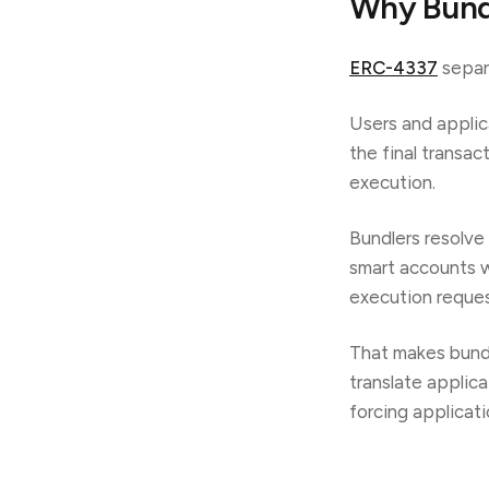
Why Bundl
ERC-4337
separa
Users and applic
the final transac
execution.
Bundlers resolve
smart accounts w
execution reques
That makes bund
translate applic
forcing applicat