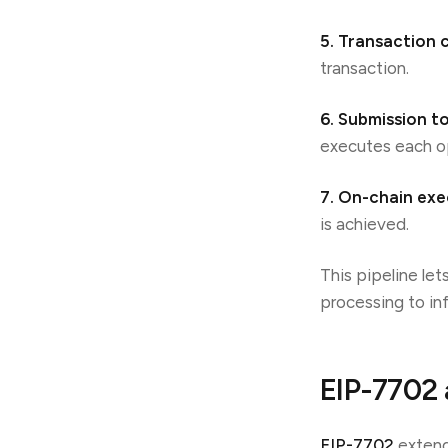
5. Transaction 
transaction.
6. Submission t
executes each o
7. On-chain exe
is achieved.
This pipeline let
processing to inf
EIP-7702 
EIP-7702
extend