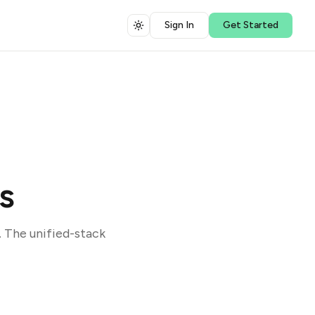
Sign In
Get Started
s
 The unified-stack