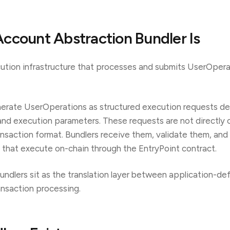
ccount Abstraction Bundler Is
cution infrastructure that processes and submits UserOpera
erate UserOperations as structured execution requests def
, and execution parameters. These requests are not directly
ansaction format. Bundlers receive them, validate them, a
s that execute on-chain through the EntryPoint contract.
bundlers sit as the translation layer between application-de
ansaction processing.