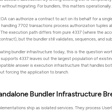
without migrating. For bundlers, this matters operationally.
A can authorize a contract to act on its behalf for a singl
s handling 7702 transactions process authorization tuples a
The execution path differs from pure 4337 (where the acco
ntract), but the bundler still validates, sequences, and sub
uating bundler infrastructure today, this is the question wort
y supports 4337 leaves out the largest population of existin
atible answer is execution infrastructure that handles bo
ut forcing the application to branch.
ndalone Bundler Infrastructure Br
lementations ship as isolated services. They process Use