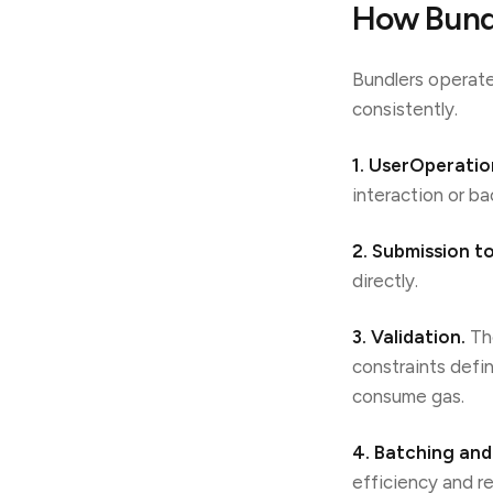
How Bundl
Bundlers operate
consistently.
1. UserOperatio
interaction or ba
2. Submission to
directly.
3. Validation.
The
constraints defi
consume gas.
4. Batching and
efficiency and r