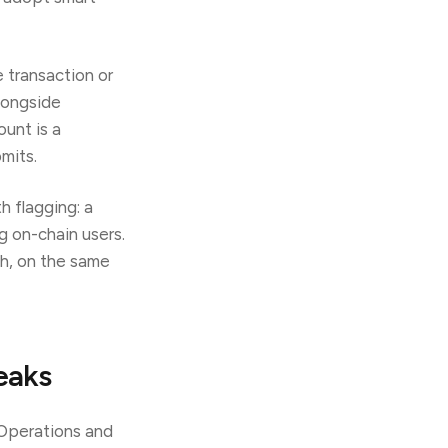
e transaction or
longside
unt is a
mits.
h flagging: a
g on-chain users.
th, on the same
eaks
rOperations and