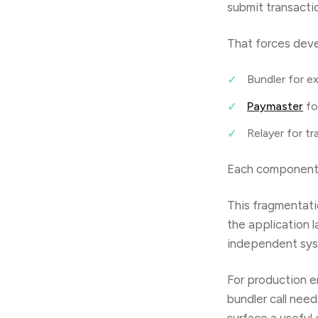
submit transacti
That forces deve
Bundler for e
Paymaster
fo
Relayer for tr
Each component b
This fragmentati
the application 
independent syst
For production en
bundler call nee