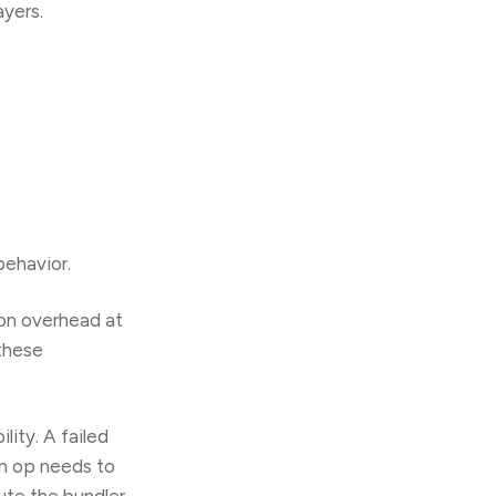
ayers.
behavior.
ion overhead at
 these
lity. A failed
an op needs to