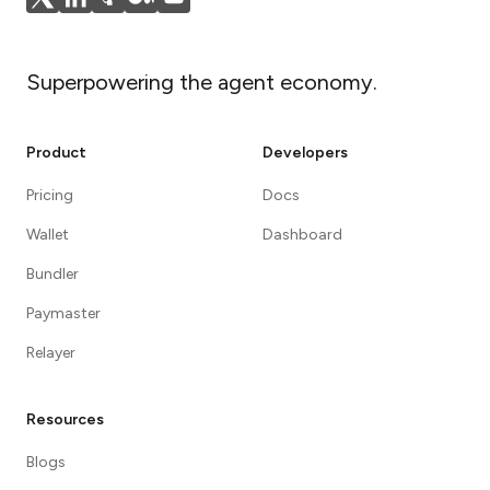
Superpowering the agent economy.
Product
Developers
Pricing
Docs
Wallet
Dashboard
Bundler
Paymaster
Relayer
Resources
Blogs