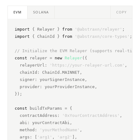
EVM
SOLANA
COPY
import
 { Relayer } 
from
 '@abstraxn/relayer'
;
import
 { ChainId } 
from
 '@abstraxn/core-types'
;
// Initialize the EVM Relayer (supports real-time 
const
 relayer = 
new
Relayer
({
  relayerUrl: 
'https://your-relayer-url.com'
,
  chainId: ChainId.MAINNET,
  signer: yourSignerInstance,
  provider: yourProviderInstance,
});
const
 buildTxParams = {
  contractAddress: 
'0xYourContractAddress'
,
  abi: yourContractAbi,
  method: 
'yourMethodName'
,
  args: [
'arg1'
, 
'arg2'
],