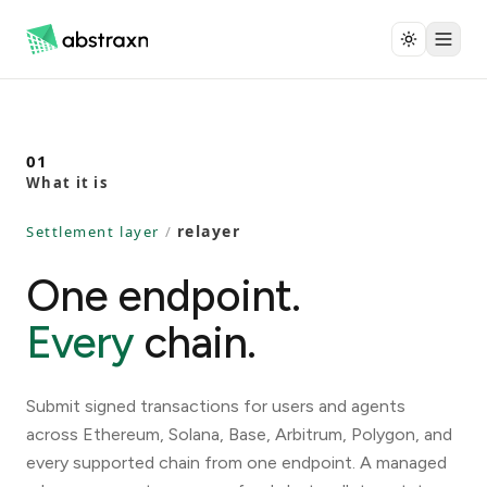
01
What it is
relayer
Settlement layer
/
One endpoint.
Every
chain.
Submit signed transactions for users and agents
across Ethereum, Solana, Base, Arbitrum, Polygon, and
every supported chain from one endpoint. A managed