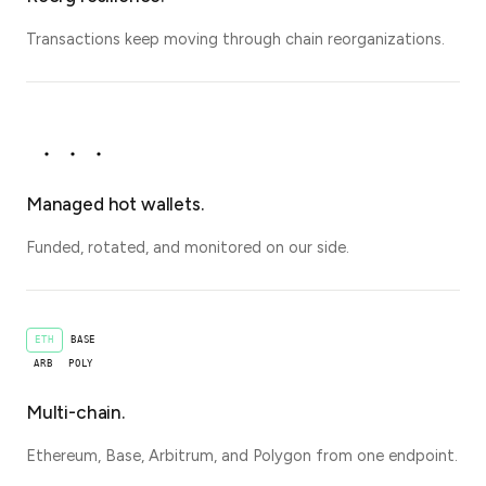
Transactions keep moving through chain reorganizations.
Managed hot wallets.
Funded, rotated, and monitored on our side.
ETH
BASE
ARB
POLY
Multi-chain.
Ethereum, Base, Arbitrum, and Polygon from one endpoint.