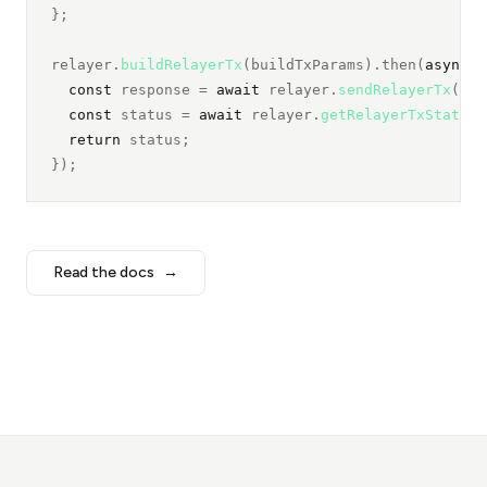
};
relayer.
buildRelayerTx
(buildTxParams).then(
async
 (
const
 response = 
await 
relayer.
sendRelayerTx
(txD
const
 status = 
await 
relayer.
getRelayerTxStatus
(
return
 status;
});
Read the docs
→