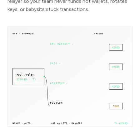
relayer so your team never funds hot wallets, rotates
keys, or babysits stuck transactions.
ONE · ENDPOINT
CHAINS
ETH MAINNET
✓
MINED
BASE
✓
MINED
POST /relay
SIGNED · TX
ARBITRUM
✓
MINED
POLYGON
PEND
NONCE · AUTO
HOT WALLETS · MANAGED
TX #
92853