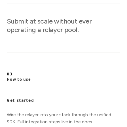
Submit at scale without ever
operating a relayer pool.
03
How to use
Get started
Wire the relayer into your stack through the unified
SDK. Full integration steps live in the docs.