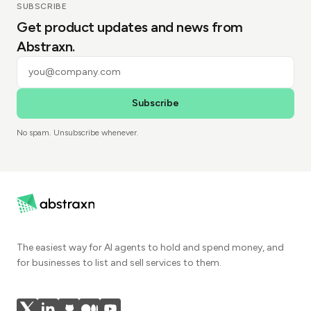
SUBSCRIBE
Get product updates and news from
Abstraxn.
Subscribe
No spam. Unsubscribe whenever.
The easiest way for AI agents to hold and spend money, and
for businesses to list and sell services to them.