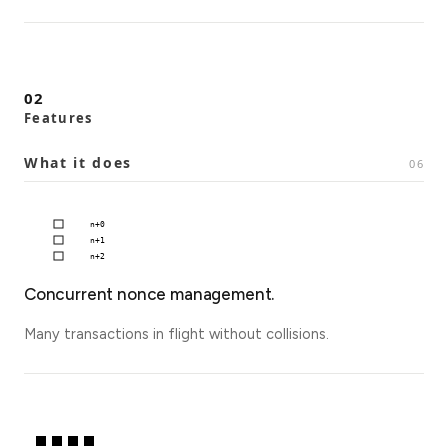
02
Features
What it does
06
n+
0
n+
1
n+
2
Concurrent nonce management.
Many transactions in flight without collisions.