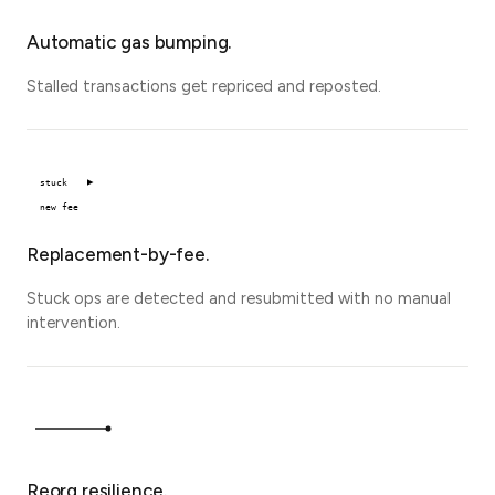
Automatic gas bumping.
Stalled transactions get repriced and reposted.
stuck
new fee
Replacement-by-fee.
Stuck ops are detected and resubmitted with no manual
intervention.
Reorg resilience.